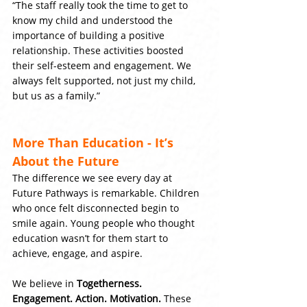
“The staff really took the time to get to 
know my child and understood the 
importance of building a positive 
relationship. These activities boosted 
their self-esteem and engagement. We 
always felt supported, not just my child, 
but us as a family.”
More Than Education - It’s 
About the Future
The difference we see every day at 
Future Pathways is remarkable. Children 
who once felt disconnected begin to 
smile again. Young people who thought 
education wasn’t for them start to 
achieve, engage, and aspire.
We believe in 
Togetherness. 
Engagement. Action. Motivation.
 These 