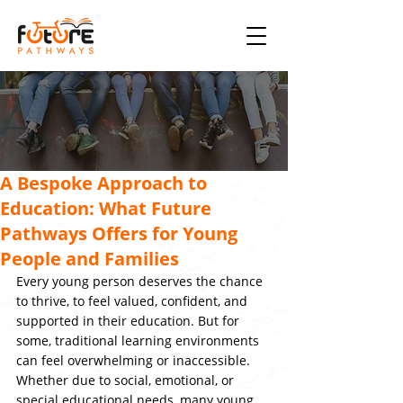
A Bespoke Approach to
Education: What Future
Pathways Offers for Young
People and Families
Every young person deserves the chance 
to thrive, to feel valued, confident, and 
supported in their education. But for 
some, traditional learning environments 
can feel overwhelming or inaccessible. 
Whether due to social, emotional, or 
special educational needs, many young 