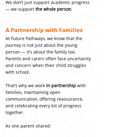
We don’t just support academic progress 
— we support 
the whole person
.
A Partnership with Families
At Future Pathways, we know that the 
journey is not just about the young 
person — it’s about the family too. 
Parents and carers often face uncertainty 
and concern when their child struggles 
with school.
That’s why we work 
in partnership
 with 
families, maintaining open 
communication, offering reassurance, 
and celebrating every bit of progress 
together.
As one parent shared: