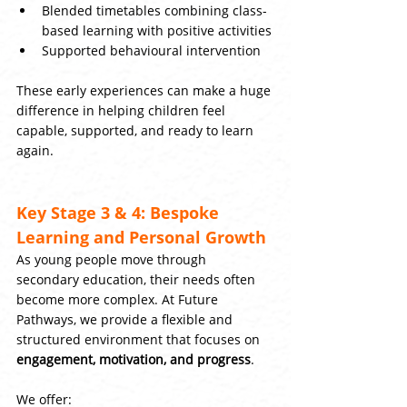
Blended timetables combining class-
based learning with positive activities
Supported behavioural intervention
These early experiences can make a huge 
difference in helping children feel 
capable, supported, and ready to learn 
again.
Key Stage 3 & 4: Bespoke 
Learning and Personal Growth
As young people move through 
secondary education, their needs often 
become more complex. At Future 
Pathways, we provide a flexible and 
structured environment that focuses on 
engagement, motivation, and progress
.
We offer: