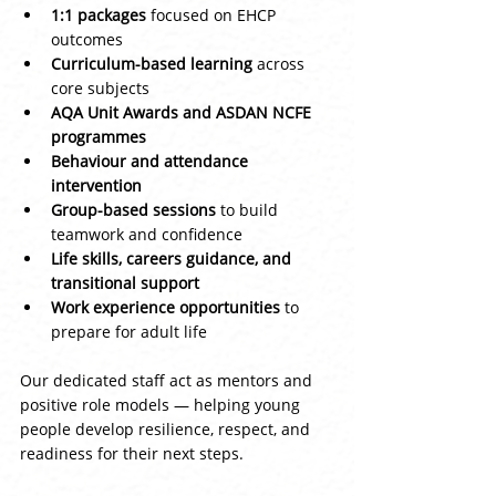
1:1 packages
 focused on EHCP 
outcomes
Curriculum-based learning
 across 
core subjects
AQA Unit Awards and ASDAN NCFE 
programmes
Behaviour and attendance 
intervention
Group-based sessions
 to build 
teamwork and confidence
Life skills, careers guidance, and 
transitional support
Work experience opportunities
 to 
prepare for adult life
Our dedicated staff act as mentors and 
positive role models — helping young 
people develop resilience, respect, and 
readiness for their next steps.