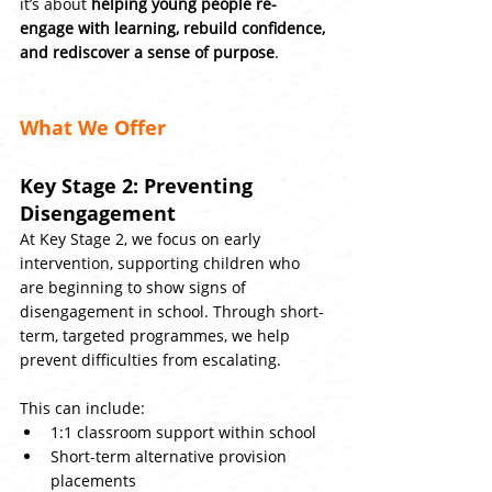
it’s about 
helping young people re-
engage with learning, rebuild confidence, 
and rediscover a sense of purpose
.
What We Offer
Key Stage 2: Preventing 
Disengagement
At Key Stage 2, we focus on early 
intervention, supporting children who 
are beginning to show signs of 
disengagement in school. Through short-
term, targeted programmes, we help 
prevent difficulties from escalating.
This can include:
1:1 classroom support within school
Short-term alternative provision 
placements