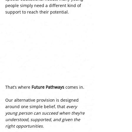
people simply need a different kind of 
support to reach their potential.
That’s where 
Future Pathways
 comes in.
Our alternative provision is designed 
around one simple belief, that 
every 
young person can succeed when they’re 
understood, supported, and given the 
right opportunities
.