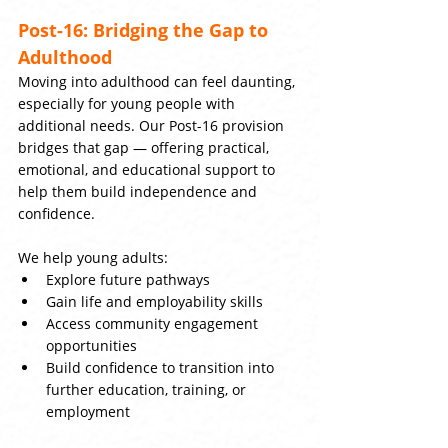
Post-16: Bridging the Gap to 
Adulthood
Moving into adulthood can feel daunting, 
especially for young people with 
additional needs. Our Post-16 provision 
bridges that gap — offering practical, 
emotional, and educational support to 
help them build independence and 
confidence.
We help young adults:
Explore future pathways
Gain life and employability skills
Access community engagement 
opportunities
Build confidence to transition into 
further education, training, or 
employment