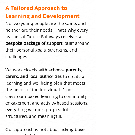
A Tailored Approach to 
Learning and Development
No two young people are the same, and 
neither are their needs. That’s why every 
learner at Future Pathways receives a 
bespoke package of support
, built around 
their personal goals, strengths, and 
challenges.
We work closely with 
schools, parents, 
carers, and local authorities
 to create a 
learning and wellbeing plan that meets 
the needs of the individual. From 
classroom-based learning to community 
engagement and activity-based sessions, 
everything we do is purposeful, 
structured, and meaningful.
Our approach is not about ticking boxes, 