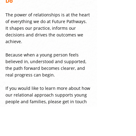
Do
The power of relationships is at the heart 
of everything we do at Future Pathways. 
It shapes our practice, informs our 
decisions and drives the outcomes we 
achieve.
Because when a young person feels 
believed in, understood and supported, 
the path forward becomes clearer, and 
real progress can begin.
If you would like to learn more about how 
our relational approach supports young 
people and families, please get in touch 
with a member of our team.
Comments