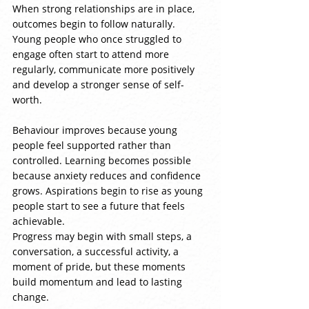
When strong relationships are in place, 
outcomes begin to follow naturally. 
Young people who once struggled to 
engage often start to attend more 
regularly, communicate more positively 
and develop a stronger sense of self-
worth.
Behaviour improves because young 
people feel supported rather than 
controlled. Learning becomes possible 
because anxiety reduces and confidence 
grows. Aspirations begin to rise as young 
people start to see a future that feels 
achievable.
Progress may begin with small steps, a 
conversation, a successful activity, a 
moment of pride, but these moments 
build momentum and lead to lasting 
change.