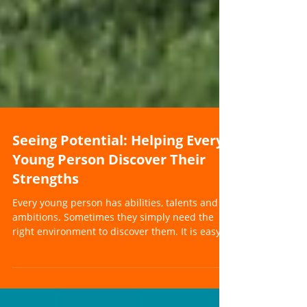
Seeing Potential: Helping Every
Young Person Discover Their
Strengths
Every young person has abilities, talents and
ambitions. Sometimes they simply need the
right environment to discover them. It is easy
for a young person's strengths to become
hidden behind the challenges they face. When
a young person is struggling with education,