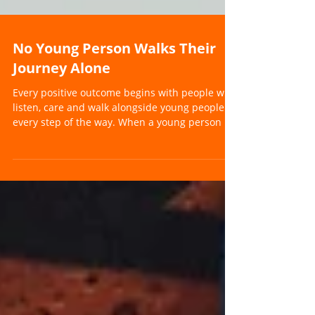
No Young Person Walks Their
Journey Alone
Every positive outcome begins with people who
listen, care and walk alongside young people
every step of the way. When a young person is
struggling, it can often feel as though they are
carrying the weight of the world on their own.
For parents, carers, teachers and professionals,
it can also feel overwhelming. Questions begin
to build. What support do they need? How do
we help them engage again? Where do we go
from here? At Future Pathways, we believe one
thing above all