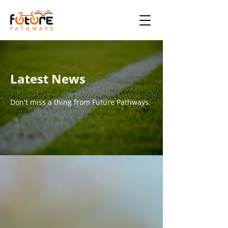
Latest News
Don't miss a thing from Future Pathways.