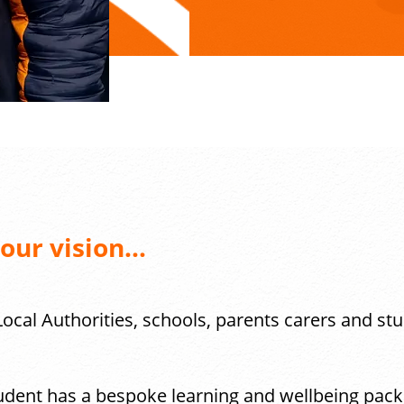
ur vision...
ocal Authorities, schools, parents carers and st
dent has a bespoke learning and wellbeing packa