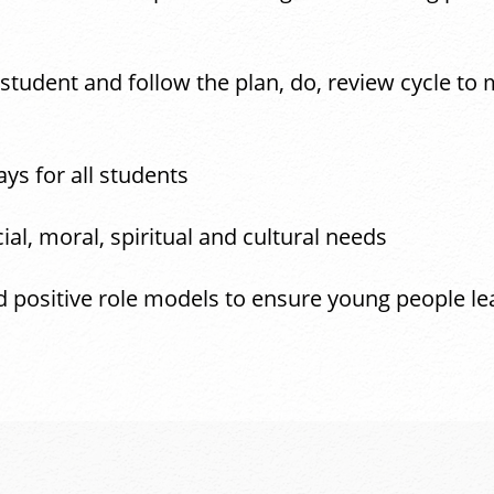
 student and follow the plan, do, review cycle to
ys for all students
ial, moral, spiritual and cultural needs
d positive role models to ensure young people le