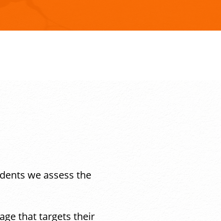
udents we assess the
ge that targets their