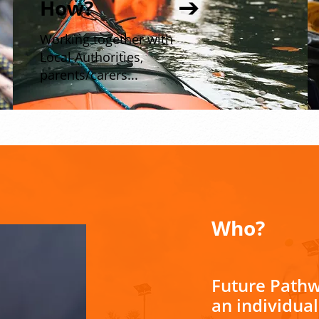
How?
Working together with
Local Authorities,
parents/carers...
Who?
Future Pathw
an individua