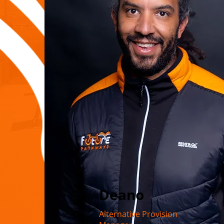
Deano
Alternative Provision