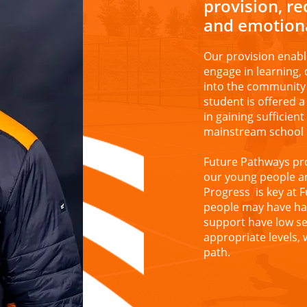
provision, r
and emotiona
Our provision enabl
engage in learning, 
into the community 
student is offered 
in gaining sufficien
mainstream school 
Future Pathways pr
our young people a
Progress is key at 
people may have had
support have low se
appropriate levels,
path.