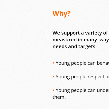
Why?
We support a variety of
measured in many ways 
needs and targets.
•
Young people can behav
•
Young people respect an
•
Young people can unders
them.