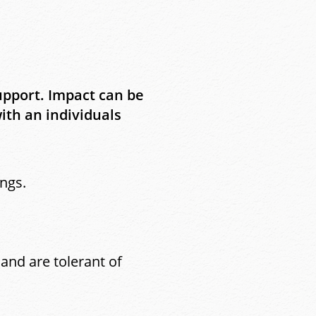
upport. Impact can be
th an individuals
ngs.
and are tolerant of