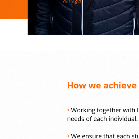
Manager
How we achieve o
•
Working together with L
needs of each individual.
•
We ensure that each stu