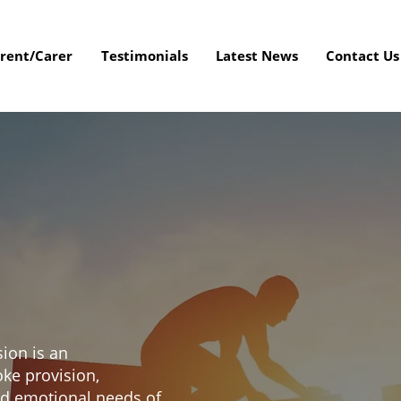
rent/Carer
Testimonials
Latest News
Contact Us
sion is an
oke provision,
nd emotional needs of