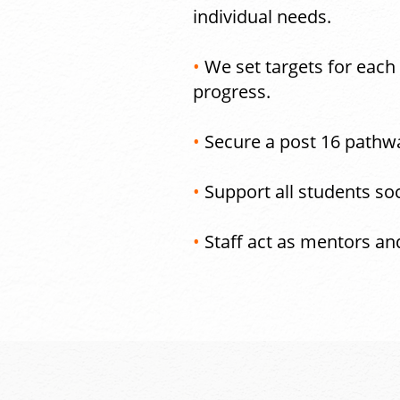
individual needs.
•
We set targets for each
progress.
•
Secure a post 16 pathwa
•
Support all students soc
•
Staff act as mentors an