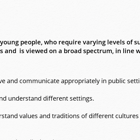
 young people, who require varying levels of s
and is viewed on a broad spectrum, in line wi
e and communicate appropriately in public setti
d understand different settings.
tand values and traditions of different cultures 