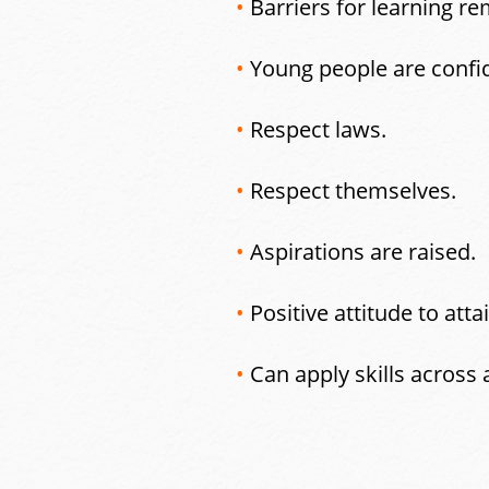
•
Barriers for learning re
•
Young people are confi
•
Respect laws.
•
Respect themselves.
•
Aspirations are raised.
•
Positive attitude to at
•
Can apply skills across 