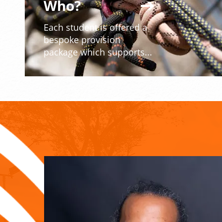
Who?
Each student is offered a
bespoke provision
package which supports...