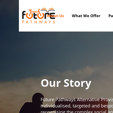
About Us
What We Offer
Pa
Our Story
Future Pathways Alternative Provi
individualised, targeted and besp
recognising the complex social a