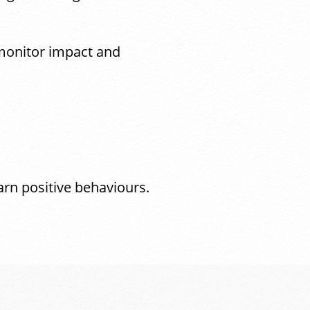
 monitor impact and
arn positive behaviours.