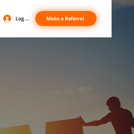
Log In
Make a Referral