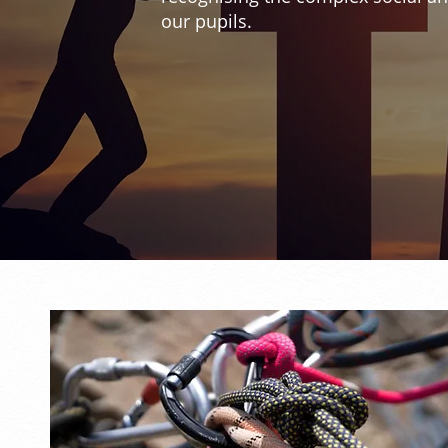
our pupils.