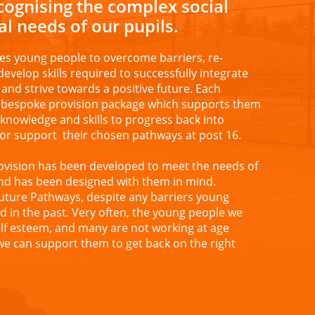
ecognising the complex social
l needs of our pupils.
es young people to overcome barriers, re-
develop skills required to successfully integrate
and strive towards a positive future. Each
a bespoke provision package which supports them
t knowledge and skills to progress back into
or support their chosen pathways at post 16.
ovision has been developed to meet the needs of
nd has been designed with them in mind.
Future Pathways, despite any barriers young
 in the past. Very often, the young people we
lf esteem, and many are not working at age
 we can support them to get back on the right