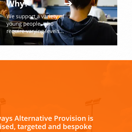
Why?
We support a variety of
young people, who
require varying levels...
ays Alternative Provision is
lised, targeted and bespoke