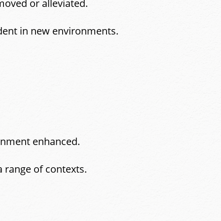
moved or alleviated.
dent in new environments.
tainment enhanced.
a range of contexts.